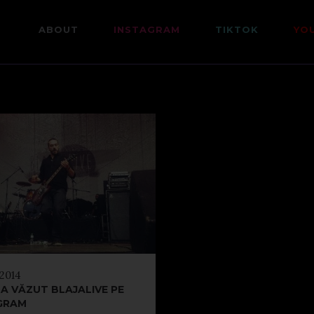
ABOUT
INSTAGRAM
TIKTOK
YO
 2014
A VĂZUT BLAJALIVE PE
GRAM