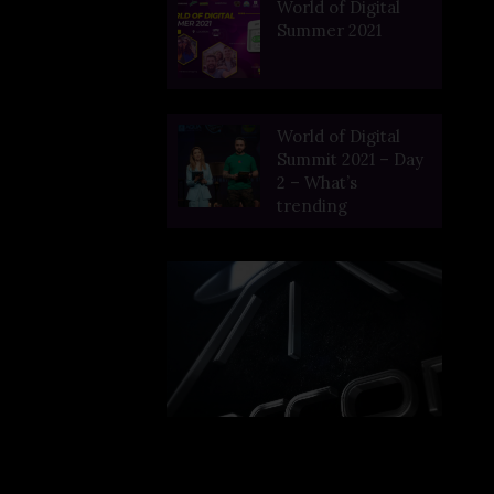
World of Digital
Summer 2021
World of Digital
Summit 2021 – Day
2 – What’s
trending