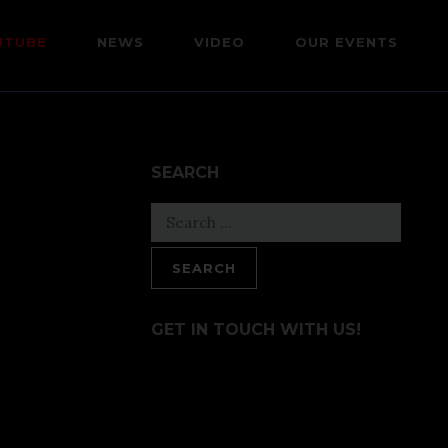
UTUBE
NEWS
VIDEO
OUR EVENTS
SEARCH
Search
for:
GET IN TOUCH WITH US!