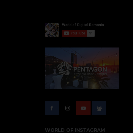
WORLD OF INSTAGRAM