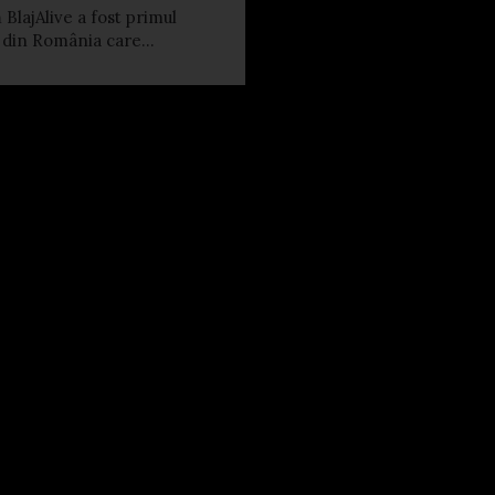
 BlajAlive a fost primul
l din România care...