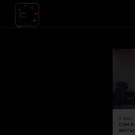
9 June,
CUM S-
INSTA