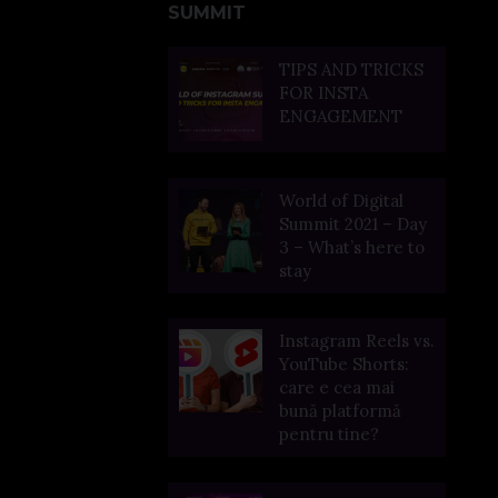
SUMMIT
TIPS AND TRICKS
FOR INSTA
ENGAGEMENT
World of Digital
Summit 2021 – Day
3 – What’s here to
stay
Instagram Reels vs.
YouTube Shorts:
care e cea mai
bună platformă
pentru tine?