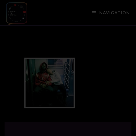
NAVIGATION