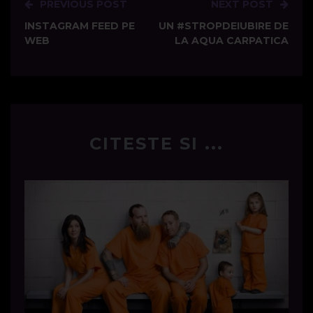
PREVIOUS POST
NEXT POST
Post
INSTAGRAM FEED PE
UN #STROPDEIUBIRE DE
navigation
WEB
LA AQUA CARPATICA
CITESTE SI ...