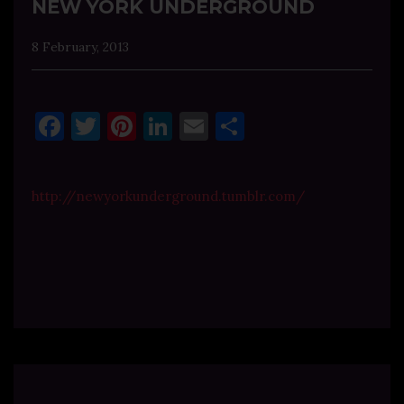
NEW YORK UNDERGROUND
8 February, 2013
Facebook
Twitter
Pinterest
LinkedIn
Email
Share
http://newyorkunderground.tumblr.com/