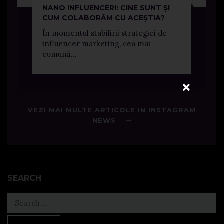
NANO INFLUENCERI: CINE SUNT ȘI
CUM COLABORĂM CU ACEȘTIA?
În momentul stabilirii strategiei de
influencer marketing, cea mai
comună...
VEZI MAI MULTE ARTICOLE IN INSTAGRAM
NEWS
SEARCH
Search
for: