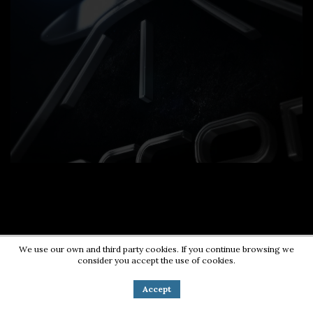
We use our own and third party cookies. If you continue browsing we
consider you accept the use of cookies.
Contact us:
0724203670
|
pr@energycorner.ro
Accept