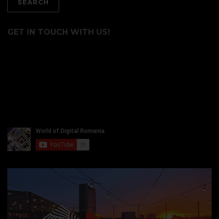
GET IN TOUCH WITH US!