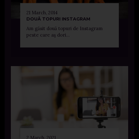
21 March, 2014
DOUĂ TOPURI INSTAGRAM
Am găsit două topuri de Instagram
peste care aş dori...
2 March, 2021