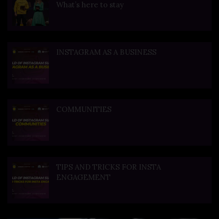
What’s here to stay
INSTAGRAM AS A BUSINESS
COMMUNITIES
TIPS AND TRICKS FOR INSTA
ENGAGEMENT