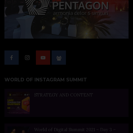
WORLD OF INSTAGRAM SUMMIT
STRATEGY AND CONTENT
World of Digital Summit 2021 – Day 3 –