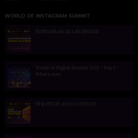
WORLD OF INSTAGRAM SUMMIT
INSTAGRAM AS A BUSINESS
World of Digital Summit 2021 – Day 1 –
What’s now
STRATEGY AND CONTENT