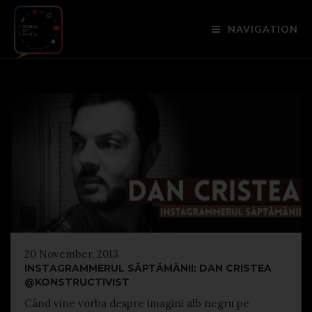
NAVIGATION
20 November, 2013
INSTAGRAMMERUL SĂPTĂMÂNII: DAN CRISTEA
@KONSTRUCTIVIST
Când vine vorba despre imagini alb negru pe