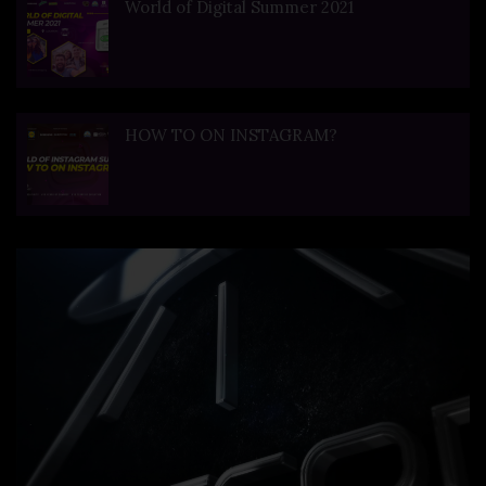
World of Digital Summer 2021
HOW TO ON INSTAGRAM?