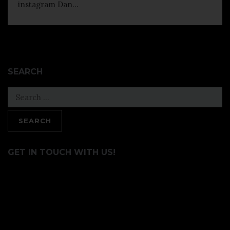
instagram Dan...
SEARCH
Search
for:
GET IN TOUCH WITH US!