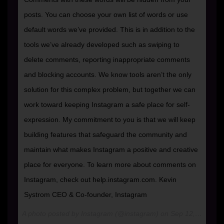
posts. You can choose your own list of words or use
default words we’ve provided. This is in addition to the
tools we’ve already developed such as swiping to
delete comments, reporting inappropriate comments
and blocking accounts. We know tools aren’t the only
solution for this complex problem, but together we can
work toward keeping Instagram a safe place for self-
expression. My commitment to you is that we will keep
building features that safeguard the community and
maintain what makes Instagram a positive and creative
place for everyone. To learn more about comments on
Instagram, check out help.instagram.com. Kevin
Systrom CEO & Co-founder, Instagram
A photo posted by Instagram (@instagram) on
Sep 12, 2016 at 8:00am PDT