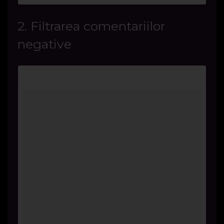
2. Filtrarea comentariilor
negative