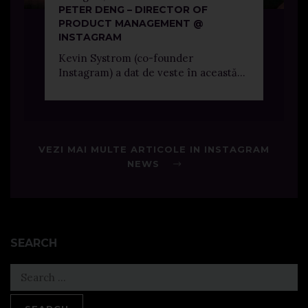
PETER DENG – DIRECTOR OF
PRODUCT MANAGEMENT @
INSTAGRAM
Kevin Systrom (co-founder
Instagram) a dat de veste în această...
VEZI MAI MULTE ARTICOLE IN INSTAGRAM
NEWS
SEARCH
Search
for: