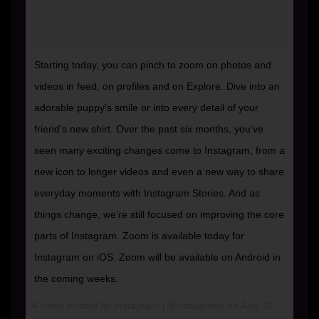
Starting today, you can pinch to zoom on photos and
videos in feed, on profiles and on Explore. Dive into an
adorable puppy’s smile or into every detail of your
friend’s new shirt. Over the past six months, you’ve
seen many exciting changes come to Instagram, from a
new icon to longer videos and even a new way to share
everyday moments with Instagram Stories. And as
things change, we’re still focused on improving the core
parts of Instagram. Zoom is available today for
Instagram on iOS. Zoom will be available on Android in
the coming weeks.
A video posted by Instagram (@instagram) on
Aug 31, 2016 at 8:00am PDT