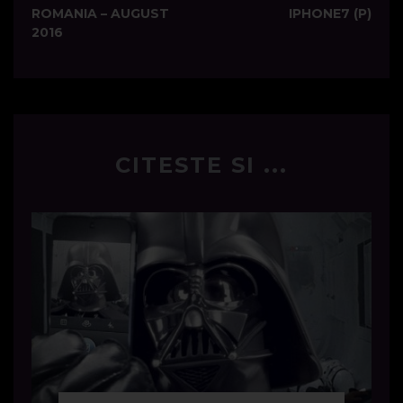
navigation
ROMANIA – AUGUST
IPHONE7 (P)
2016
CITESTE SI ...