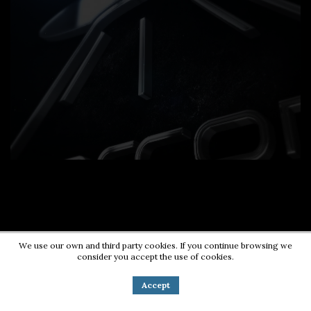
We use our own and third party cookies. If you continue browsing we
consider you accept the use of cookies.
Contact us:
0724203670
|
pr@energycorner.ro
Accept