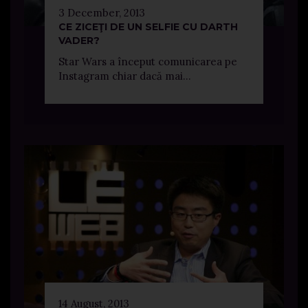
3 December, 2013
CE ZICEŢI DE UN SELFIE CU DARTH
VADER?
Star Wars a început comunicarea pe
Instagram chiar dacă mai...
14 August, 2013