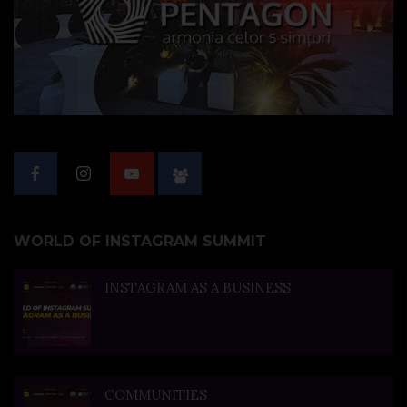
WORLD OF INSTAGRAM SUMMIT
INSTAGRAM AS A BUSINESS
COMMUNITIES