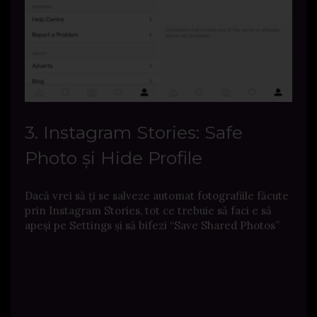
3. Instagram Stories: Safe
Photo și Hide Profile
Dacă vrei să ți se salveze automat fotografiile făcute
prin Instagram Stories, tot ce trebuie să faci e să
apeși pe Settings și să bifezi “Save Shared Photos”