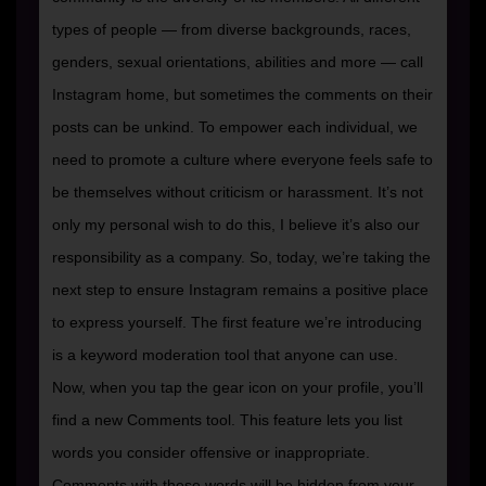
types of people — from diverse backgrounds, races,
genders, sexual orientations, abilities and more — call
Instagram home, but sometimes the comments on their
posts can be unkind. To empower each individual, we
need to promote a culture where everyone feels safe to
be themselves without criticism or harassment. It’s not
only my personal wish to do this, I believe it’s also our
responsibility as a company. So, today, we’re taking the
next step to ensure Instagram remains a positive place
to express yourself. The first feature we’re introducing
is a keyword moderation tool that anyone can use.
Now, when you tap the gear icon on your profile, you’ll
find a new Comments tool. This feature lets you list
words you consider offensive or inappropriate.
Comments with these words will be hidden from your