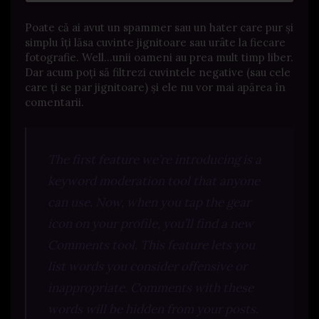
Poate că ai avut un spammer sau un hater care pur și
simplu îți lăsa cuvinte jignitoare sau urâte la fiecare
fotografie. Well…unii oameni au prea mult timp liber.
Dar acum poți să filtrezi cuvintele negative (sau cele
care ți se par jignitoare) și ele nu vor mai apărea în
comentarii.
The first feature we’re introducing is a
keyword moderation tool that anyone
can use. Now, when you tap the gear
icon on your profile, you’ll find a new
Comments tool. This feature lets you
list words you consider offensive or
inappropriate. Comments with these
words will be hidden from your posts.