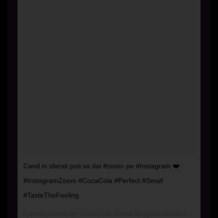
Cand in sfarsit poti sa dai #zoom pe #Instagram ❤️
#InstagramZoom #CocaCola #Perfect #Small
#TasteTheFeeling
A photo posted by Coca-Cola Romania (@cocacolaromania) on