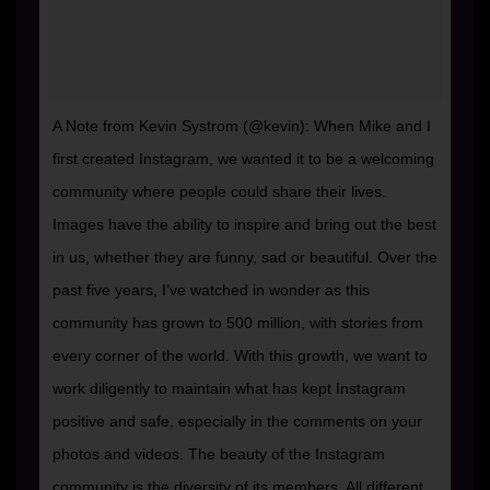
A Note from Kevin Systrom (@kevin): When Mike and I
first created Instagram, we wanted it to be a welcoming
community where people could share their lives.
Images have the ability to inspire and bring out the best
in us, whether they are funny, sad or beautiful. Over the
past five years, I’ve watched in wonder as this
community has grown to 500 million, with stories from
every corner of the world. With this growth, we want to
work diligently to maintain what has kept Instagram
positive and safe, especially in the comments on your
photos and videos. The beauty of the Instagram
community is the diversity of its members. All different