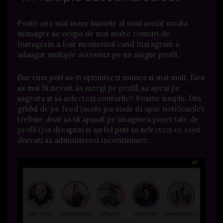
Poate cea mai mare bucurie al unui social media
manager se ocupa de mai multe conturi de
Instagram a fost momentul cand Instagram a
adaugat multiple accounts pe un singur profil.
Dar cum poti sa-ti optimizezi munca si mai mult, fara
sa mai fii nevoit sa mergi pe profil, sa apesi pe
sageata si sa selectezi conturile? Foarte simplu. Din
gridul de pe feed (acolo jos unde iti apar notificarile)
trebuie doar sa tii apasat pe imaginea pozei tale de
profil (jos dreapta) si astfel poti sa selectezi ce cont
doresti sa administrezi incontinuare.