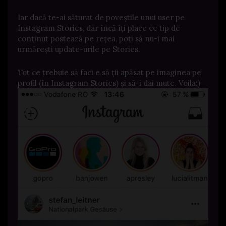
Iar dacă te-ai săturat de poveștile unui user pe
Instagram Stories, dar încă îți place ce tip de
conținut postează pe rețea, poți să nu-i mai
urmărești update-urile pe Stories.
Tot ce trebuie să faci e să ții apăsat pe imaginea pe
profil (în Instagram Stories) și să-i dai mute. Voila:)