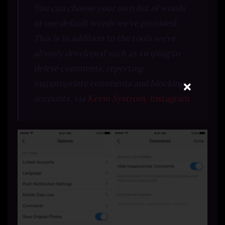
You can choose your own list of words
or use default words we’ve provided.
This is in addition to the tools we’ve
already developed such as swiping to
delete comments, reporting
inappropriate comments and blocking
accounts. via
Kevin Systrom, Instagram