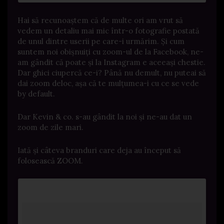
Hai să recunoaștem că de multe ori am vrut să
vedem un detaliu mai mic într-o fotografie postată
de unul dintre userii pe care-i urmărim. Și cum
suntem noi obișnuiți cu zoom-ul de la Facebook, ne-
am gândit că poate și la Instagram e aceeași chestie.
Dar ghici ciupercă ce-i? Până nu demult, nu puteai să
dai zoom deloc, așa că te mulțumea-i cu ce se vede
by default.
Dar Kevin & co. s-au gândit la noi și ne-au dat un
zoom de zile mari.
Iată și câteva branduri care deja au început să
folosească ZOOM.