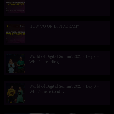
HOW TO ON INSTAGRAM?
World of Digital Summit 2021 – Day 2 –
What’s trending
World of Digital Summit 2021 – Day 3 –
What’s here to stay