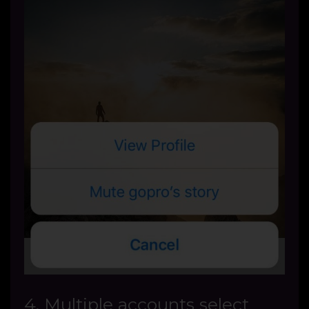
4. Multiple accounts select