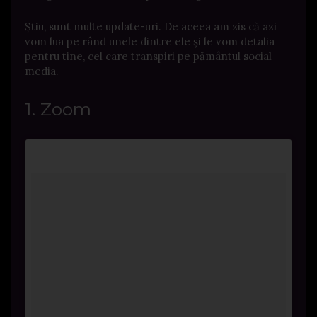
Știu, sunt multe update-uri. De aceea am zis că azi
vom lua pe rând unele dintre ele și le vom detalia
pentru tine, cel care transpiri pe pământul social
media.
1. Zoom