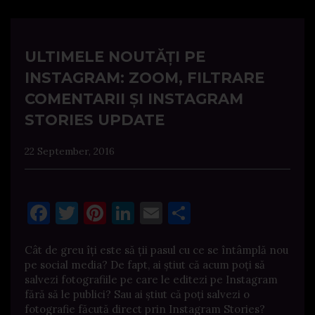
ULTIMELE NOUTĂȚI PE
INSTAGRAM: ZOOM, FILTRARE
COMENTARII ȘI INSTAGRAM
STORIES UPDATE
22 September, 2016
Facebook
Twitter
Pinterest
LinkedIn
Email
Share
Cât de greu îți este să ții pasul cu ce se întâmplă nou
pe social media? De fapt, ai știut că acum poți să
salvezi fotografiile pe care le editezi pe Instagram
fără să le publici? Sau ai știut că poți salvezi o
fotografie făcută direct prin Instagram Stories?