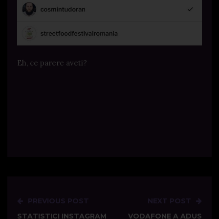
Eh, ce parere aveti?
PREVIOUS POST
NEXT POST
Post
STATISTICI INSTAGRAM
VODAFONE A ADUS