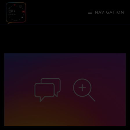
NAVIGATION