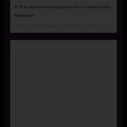
🔎 🔎 to see how Iceland packs a lot in a small country.
#instazoom
A photo posted by Reyka Vodka (@reyka_vodka) on
Aug 31, 2016 at 1:44pm PDT