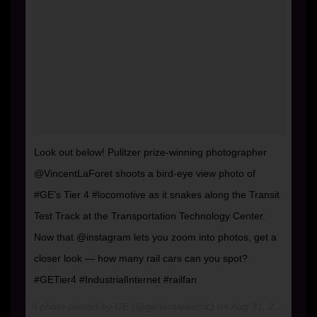
Look out below! Pulitzer prize-winning photographer
@VincentLaForet shoots a bird-eye view photo of
#GE’s Tier 4 #locomotive as it snakes along the Transit
Test Track at the Transportation Technology Center.
Now that @instagram lets you zoom into photos, get a
closer look — how many rail cars can you spot?
#GETier4 #IndustrialInternet #railfan
A photo posted by GE (@generalelectric) on
Aug 31, 2016 at 1:44pm PDT