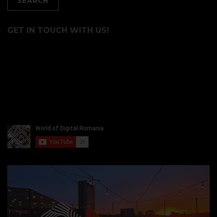
GET IN TOUCH WITH US!